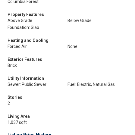
Columbia Forest
Property Features
Above Grade
Below Grade
Foundation: Slab
Heating and Cooling
Forced Air
None
Exterior Features
Brick
Utility Information
Sewer: Public Sewer
Fuel: Electric, Natural Gas
Stories
2
Living Area
1,037 sqft
Listing Price History