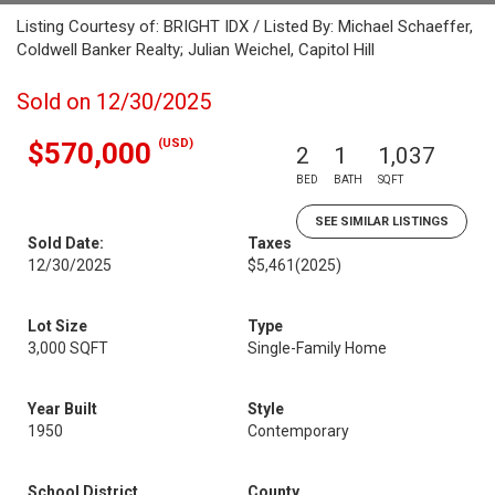
Listing Courtesy of: BRIGHT IDX / Listed By: Michael Schaeffer,
Coldwell Banker Realty; Julian Weichel, Capitol Hill
Sold on 12/30/2025
(USD)
$570,000
2
1
1,037
BED
BATH
SQFT
SEE SIMILAR LISTINGS
Sold Date:
Taxes
12/30/2025
$5,461
(2025)
Lot Size
Type
3,000 SQFT
Single-Family Home
Year Built
Style
1950
Contemporary
School District
County