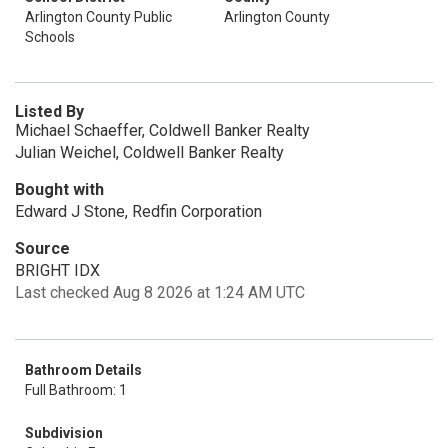
Arlington County Public
Arlington County
Schools
Listed By
Michael Schaeffer, Coldwell Banker Realty
Julian Weichel, Coldwell Banker Realty
Bought with
Edward J Stone, Redfin Corporation
Source
BRIGHT IDX
Last checked Aug 8 2026 at 1:24 AM UTC
Bathroom Details
Full Bathroom: 1
Subdivision