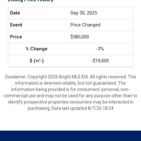
Sep 30, 2025
Price Changed
$580,000
-3%
-$19,000
Disclaimer: Copyright 2026 Bright MLS IDX. All rights reserved. This
information is deemed reliable, but not guaranteed. The
information being provided is for consumers’ personal, non-
commercial use and may not be used for any purpose other than to
identify prospective properties consumers may be interested in
purchasing. Data last updated 8/7/26 18:24