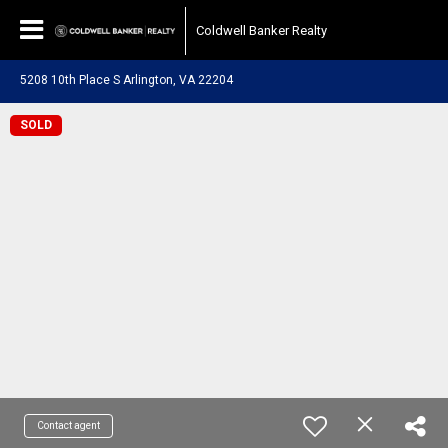
Coldwell Banker Realty
5208 10th Place S Arlington, VA 22204
SOLD
Contact agent