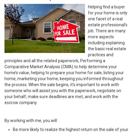
Helping find a buyer
for your home is only
one facet of a real
estate professional’s
job. There are many
more aspects
including explaining
the basic real estate
practices and
principles and all the related paperwork, Performing a
Comparative Market Analysis (CMA) to help determine your
home’s value, helping to prepare your home for sale, listing your
home, marketing your home, keeping you informed throughout
the process. When the sale begins, it’s important to work with
someone who will assist you with the paperwork, negotiate on
your behalf, make sure deadlines are met, and work with the
escrow company.
By working with me, you will:
Be more likely to realize the highest return on the sale of your