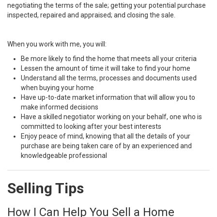
negotiating the terms of the sale; getting your potential purchase
inspected, repaired and appraised; and closing the sale.
When you work with me, you will:
Be more likely to find the home that meets all your criteria
Lessen the amount of time it will take to find your home
Understand all the terms, processes and documents used
when buying your home
Have up-to-date market information that will allow you to
make informed decisions
Have a skilled negotiator working on your behalf, one who is
committed to looking after your best interests
Enjoy peace of mind, knowing that all the details of your
purchase are being taken care of by an experienced and
knowledgeable professional
Selling Tips
How I Can Help You Sell a Home