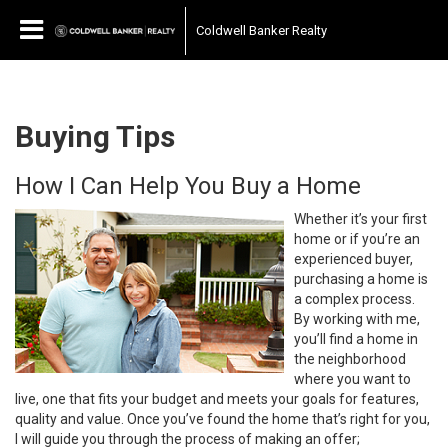
Coldwell Banker Realty
Buying Tips
How I Can Help You Buy a Home
Whether it’s your first
home or if you’re an
experienced buyer,
purchasing a home is
a complex process.
By working with me,
you’ll find a home in
the neighborhood
where you want to
live, one that fits your budget and meets your goals for features,
quality and value. Once you’ve found the home that’s right for you,
I will guide you through the process of making an offer;