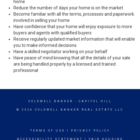
home
Reduce the number of days your home is on the market
Become familiar with all the terms, processes and paperwork
involved in selling your home
Have confidence that your home will enjoy exposure to more
buyers and agents with qualified buyers
Receive regularly updated market information that will enable
you to make informed decisions
Have a skilled negotiator working on your behalf
Have peace of mind knowing that all the details of your sale
are being handled properly by a licensed and trained
professional
COLDWELL BANKER
- CAPITOL HILL
© 2026 COLDWELL BANKER REAL ESTATE LLC
TERMS OF USE
|
PRIVACY POLICY
ACCESSIBILITY STATEMENT
|
FAIR HOUSING