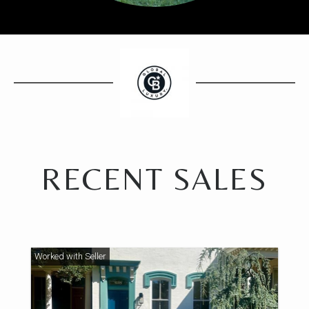
RECENT SALES