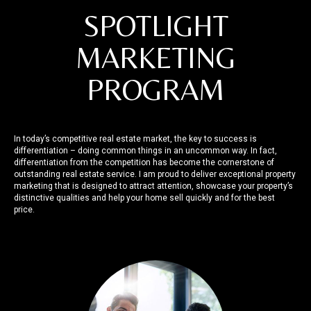
SPOTLIGHT
MARKETING
PROGRAM
In today’s competitive real estate market, the key to success is
differentiation – doing common things in an uncommon way. In fact,
differentiation from the competition has become the cornerstone of
outstanding real estate service. I am proud to deliver exceptional property
marketing that is designed to attract attention, showcase your property’s
distinctive qualities and help your home sell quickly and for the best
price.