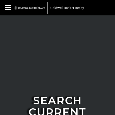
Coldwell Banker Realty
SEARCH
CURRENT