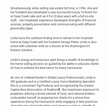
Simultaneously, while selling real estate full time, in 1996, she and
her husband also developed a very successful luxury 10 Room Inn
at Deep Creek Lake and ran it for 20 plus years with a full on-site
staff, . Her hospitality experience developed strengths of financial
acumen, property presentation and communicating with different
personality types.
Linda loves the outdoors finding time to retreat to her mountain
home at Deep Creek with her husband George Pettie. Linda is also
active with volunteer work as a docent at the Washington DC
Botanic Gardens.
Linda's energy and tenacious spirit brings a wealth of knowledge to
the home selling process as guided by her ability to educate clients
on how to achieve the best terms for every transaction.
As one of Coldwell Banker's Global Luxury Professionals, Linda is
GRI graduate and is a Certified Luxury Home Marketing Specialist.
She is a consistent Top Producer and recognized by the Greater
Capital Area Association of Realtors®. She maximizes exposure for
properties utilizing a broad network of local, and national brokers.
Linda prides herself on preparing her clients for a stress-free
experience during the transaction while engaging in best practices
along the way. Her hardworking and generous spirit is a breath of