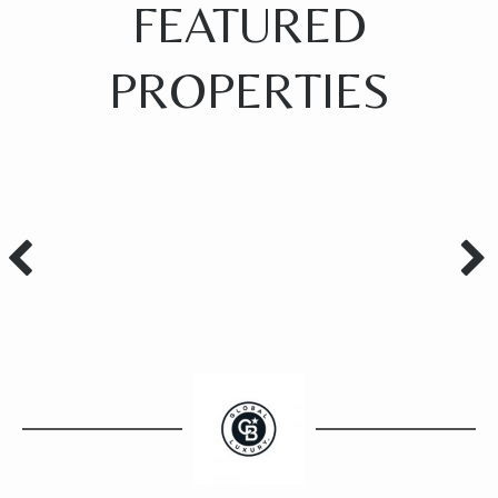
FEATURED
PROPERTIES