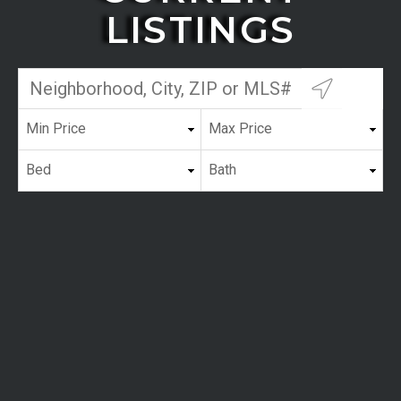
LISTINGS