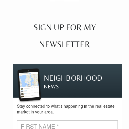
SIGN UP FOR MY
NEWSLETTER