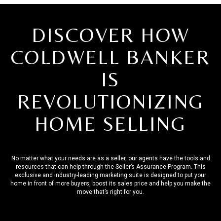
DISCOVER HOW
COLDWELL BANKER
IS
REVOLUTIONIZING
HOME SELLING
No matter what your needs are as a seller, our agents have the tools and
resources that can help through the Seller’s Assurance Program. This
exclusive and industry-leading marketing suite is designed to put your
home in front of more buyers, boost its sales price and help you make the
move that’s right for you.