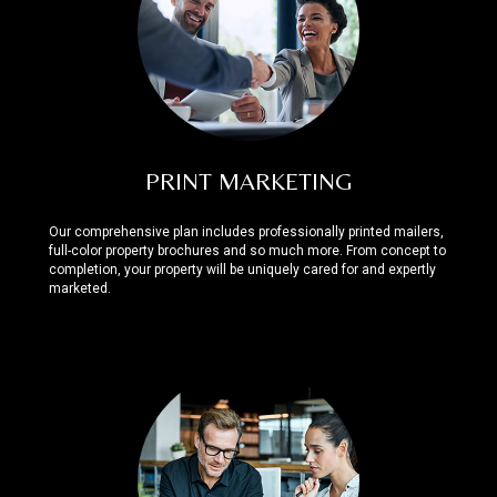
PRINT MARKETING
Our comprehensive plan includes professionally printed mailers,
full-color property brochures and so much more. From concept to
completion, your property will be uniquely cared for and expertly
marketed.