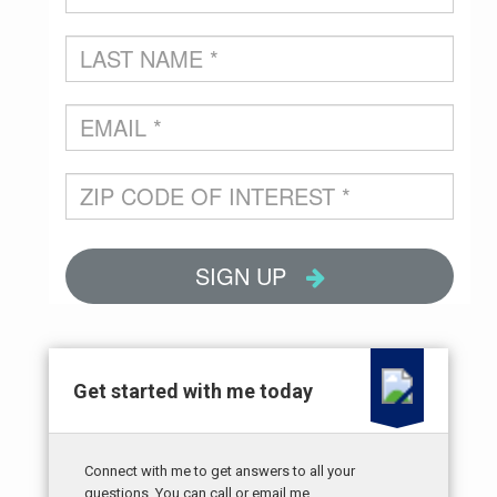
Get started with me today
Connect with me to get answers to all your
questions. You can call or email me.