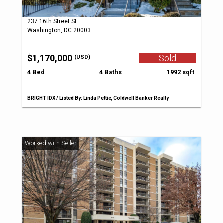
237 16th Street SE
Washington, DC 20003
$1,170,000
Sold
(USD)
4 Bed
4 Baths
1992 sqft
BRIGHT IDX / Listed By: Linda Pettie, Coldwell Banker Realty