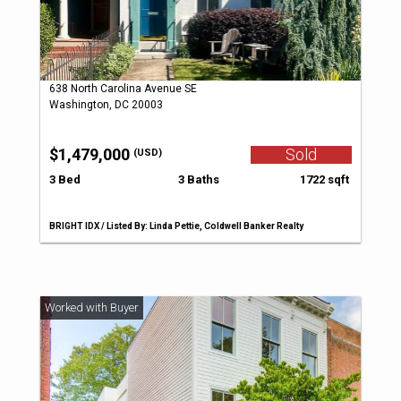
638 North Carolina Avenue SE
Washington, DC 20003
$1,479,000
Sold
(USD)
3 Bed
3 Baths
1722 sqft
BRIGHT IDX / Listed By: Linda Pettie, Coldwell Banker Realty