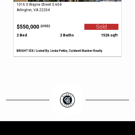
1016 S Wayne Street S 604
Arlington, VA 22204
$550,000
Sold
(USD)
2 Bed
2 Baths
1526 sqft
BRIGHT IDX / Listed By: Linda Pettie, Coldwell Banker Realty