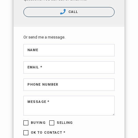
CALL
Or send me a message.
NAME
EMAIL *
PHONE NUMBER
MESSAGE *
BUYING
SELLING
OK TO CONTACT *