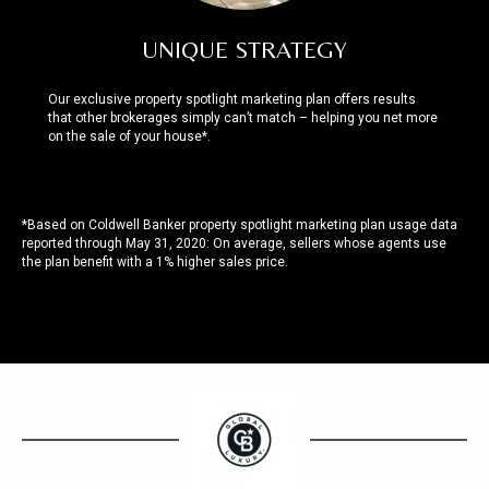
UNIQUE STRATEGY
Our exclusive property spotlight marketing plan offers results
that other brokerages simply can’t match – helping you net more
on the sale of your house*.
*Based on Coldwell Banker property spotlight marketing plan usage data
reported through May 31, 2020: On average, sellers whose agents use
the plan benefit with a 1% higher sales price.