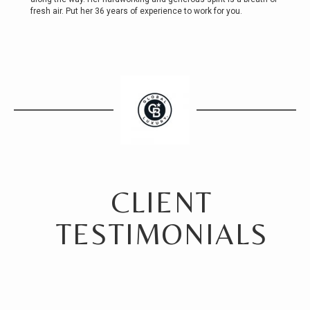
fresh air. Put her 36 years of experience to work for you.
CLIENT
TESTIMONIALS
For anyone considering a realtor in the greater