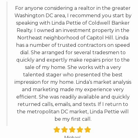
Washington DC area, I recommend you start by
speaking with Linda Pettie of Coldwell Banker
Realty. I owned an investment property in the
Northeast neighborhood of Capitol Hill. Linda
has a number of trusted contractors on speed
dial. She arranged for several tradesmen to
quickly and expertly make repairs prior to the
sale of my home. She works with a very
talented stager who presented the best
impression for my home. Linda’s market analysis
and marketing made my experience very
efficient. She was readily available and quickly
returned calls, emails, and texts. If I return to
the metropolitan DC market, Linda Pettie will
be my first call.
Michael