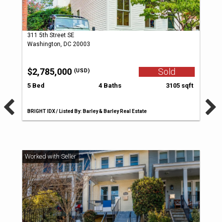
311 5th Street SE
Washington, DC 20003
$2,785,000
Sold
(USD)
5 Bed
4 Baths
3105 sqft
BRIGHT IDX / Listed By: Barley & Barley Real Estate