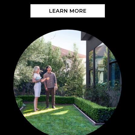
LEARN MORE