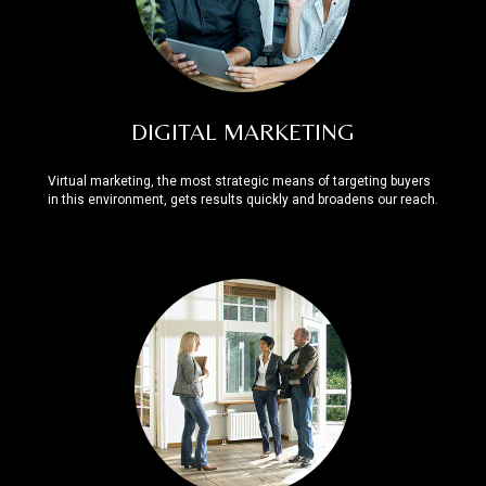
DIGITAL MARKETING
Virtual marketing, the most strategic means of targeting buyers
in this environment, gets results quickly and broadens our reach.