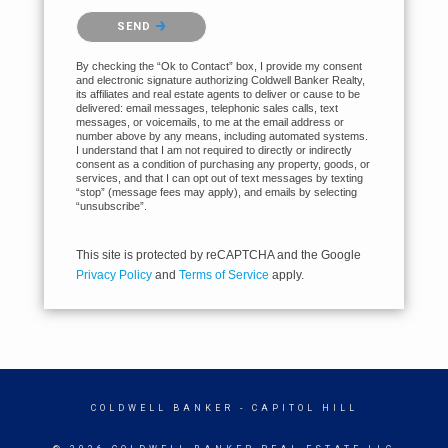
Please confirm that you are not a robot.
SEND
By checking the “Ok to Contact” box, I provide my consent
and electronic signature authorizing Coldwell Banker Realty,
its affiliates and real estate agents to deliver or cause to be
delivered: email messages, telephonic sales calls, text
messages, or voicemails, to me at the email address or
number above by any means, including automated systems.
I understand that I am not required to directly or indirectly
consent as a condition of purchasing any property, goods, or
services, and that I can opt out of text messages by texting
“stop” (message fees may apply), and emails by selecting
“unsubscribe”.
This site is protected by reCAPTCHA and the Google
Privacy Policy
and
Terms of Service
apply.
COLDWELL BANKER
- CAPITOL HILL