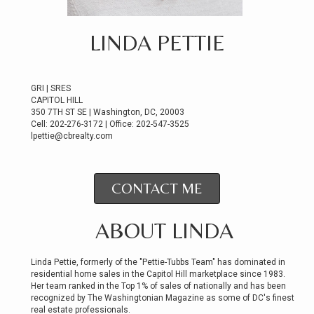
LINDA PETTIE
GRI | SRES
CAPITOL HILL
350 7TH ST SE | Washington, DC, 20003
Cell: 202-276-3172 | Office: 202-547-3525
lpettie@cbrealty.com
CONTACT ME
ABOUT LINDA
Linda Pettie, formerly of the "Pettie-Tubbs Team" has dominated in
residential home sales in the Capitol Hill marketplace since 1983.
Her team ranked in the Top 1% of sales of nationally and has been
recognized by The Washingtonian Magazine as some of DC's finest
real estate professionals.