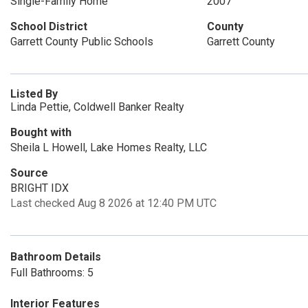
Single-Family Home
2007
School District
County
Garrett County Public Schools
Garrett County
Listed By
Linda Pettie, Coldwell Banker Realty
Bought with
Sheila L Howell, Lake Homes Realty, LLC
Source
BRIGHT IDX
Last checked Aug 8 2026 at 12:40 PM UTC
Bathroom Details
Full Bathrooms: 5
Interior Features