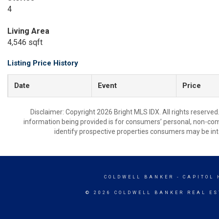
4
Living Area
4,546 sqft
Listing Price History
Date
Event
Price
Disclaimer: Copyright 2026 Bright MLS IDX. All rights reserved
information being provided is for consumers’ personal, non-co
identify prospective properties consumers may be int
COLDWELL BANKER
- CAPITOL 
© 2026 COLDWELL BANKER REAL ES