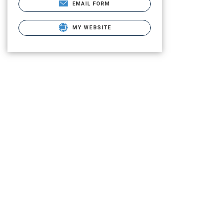
EMAIL FORM
MY WEBSITE