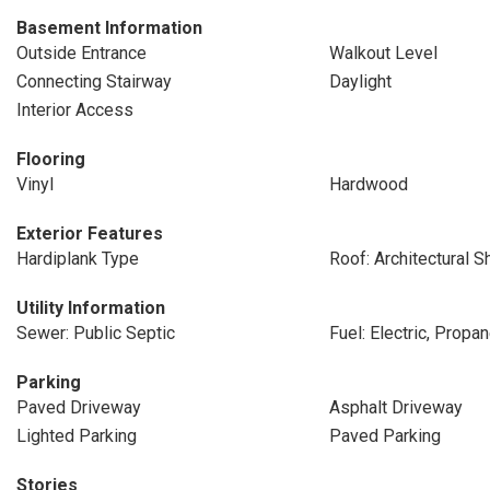
Basement Information
Outside Entrance
Walkout Level
Connecting Stairway
Daylight
Interior Access
Flooring
Vinyl
Hardwood
Exterior Features
Hardiplank Type
Roof: Architectural S
Utility Information
Sewer: Public Septic
Fuel: Electric, Prop
Parking
Paved Driveway
Asphalt Driveway
Lighted Parking
Paved Parking
Stories