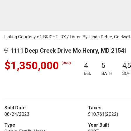
Listing Courtesy of: BRIGHT IDX / Listed By: Linda Pettie, Coldwell
1111 Deep Creek Drive Mc Henry, MD 21541
$1,350,000
(USD)
4
5
4,
BED
BATH
SQF
Sold Date:
Taxes
08/24/2023
$10,761
(2022)
Type
Year Built