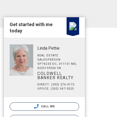
Get started with me
today
Linda Pettie
REAL ESTATE
SALESPERSON
SP74233 DC, 311151 MD,
0225159326 VA
COLDWELL
BANKER REALTY
DIRECT: (202) 276-3172
OFFICE: (202) 547-3525
CALL ME