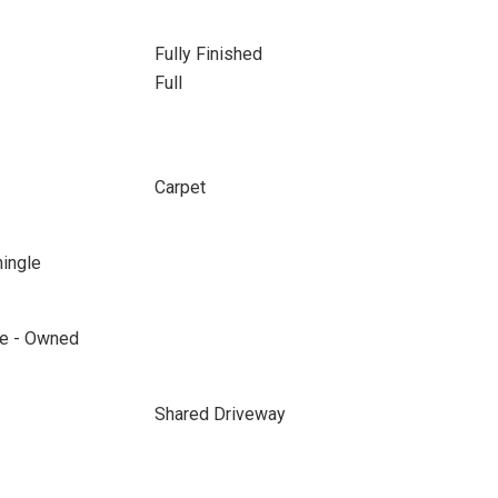
Fully Finished
Full
Carpet
hingle
ane - Owned
Shared Driveway