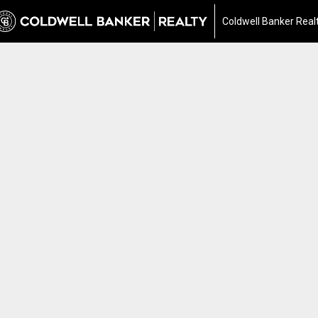
Coldwell Banker Real