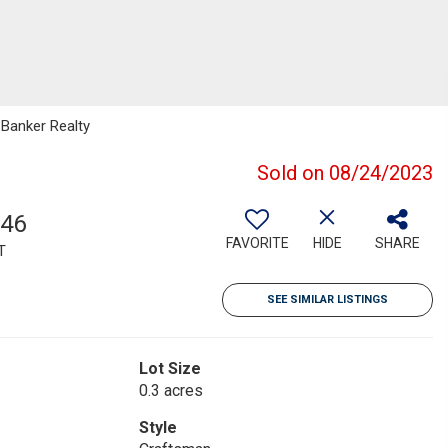
 Banker Realty
Sold on 08/24/2023
546
FAVORITE
HIDE
SHARE
T
SEE SIMILAR LISTINGS
Lot Size
0.3 acres
Style