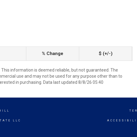
% Change
$ (+/-)
. This information is deemed reliable, but not guaranteed. The
mmercial use and may not be used for any purpose other than to
erested in purchasing. Data last updated 8/8/26 05:40
HILL
TE
TATE LLC
ACCESSIBIL