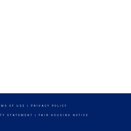
RMS OF USE
|
PRIVACY POLICY
ITY STATEMENT
|
FAIR HOUSING NOTICE