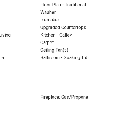
Floor Plan - Traditional
Washer
Icemaker
Upgraded Countertops
iving
Kitchen - Galley
Carpet
Ceiling Fan(s)
wer
Bathroom - Soaking Tub
Fireplace: Gas/Propane