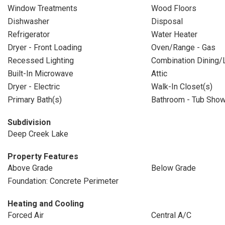
Window Treatments
Wood Floors
Dishwasher
Disposal
Refrigerator
Water Heater
Dryer - Front Loading
Oven/Range - Gas
Recessed Lighting
Combination Dining/L
Built-In Microwave
Attic
Dryer - Electric
Walk-In Closet(s)
Primary Bath(s)
Bathroom - Tub Sho
Subdivision
Deep Creek Lake
Property Features
Above Grade
Below Grade
Foundation: Concrete Perimeter
Heating and Cooling
Forced Air
Central A/C