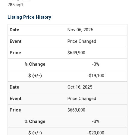
785 sqft
Listing Price History
Nov 06, 2025
Price Changed
$649,900
-3%
-$19,100
Oct 16, 2025
Price Changed
$669,000
-3%
-$20,000