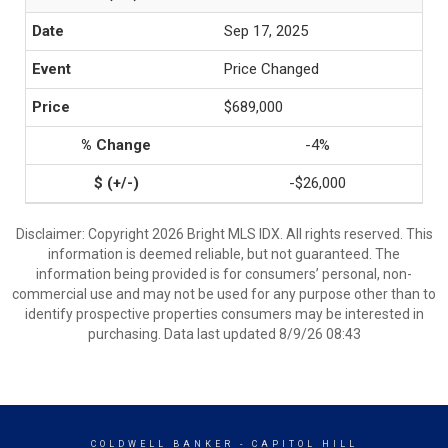
Sep 17, 2025
Price Changed
$689,000
-4%
-$26,000
Disclaimer: Copyright 2026 Bright MLS IDX. All rights reserved. This
information is deemed reliable, but not guaranteed. The
information being provided is for consumers’ personal, non-
commercial use and may not be used for any purpose other than to
identify prospective properties consumers may be interested in
purchasing. Data last updated 8/9/26 08:43
COLDWELL BANKER
- CAPITOL HILL