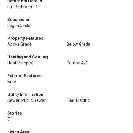
Bathroom Details
Full Bathroom: 1
Subdivision
Logan Circle
Property Features
Above Grade
Below Grade
Heating and Cooling
Heat Pump(s)
Central A/C
Exterior Features
Brick
Utility Information
Sewer: Public Sewer
Fuel: Electric
Stories
7
Living Area