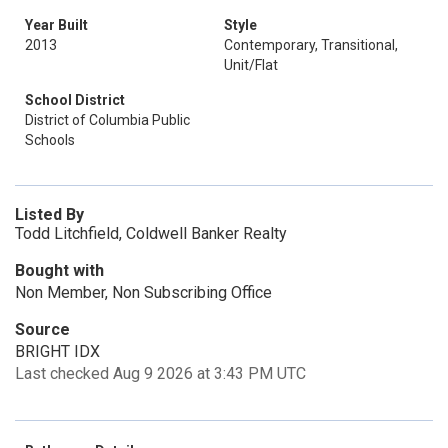
Year Built
Style
2013
Contemporary, Transitional,
Unit/Flat
School District
District of Columbia Public
Schools
Listed By
Todd Litchfield, Coldwell Banker Realty
Bought with
Non Member, Non Subscribing Office
Source
BRIGHT IDX
Last checked Aug 9 2026 at 3:43 PM UTC