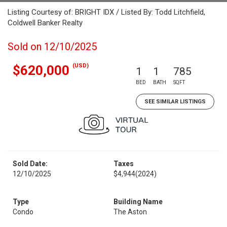
Listing Courtesy of: BRIGHT IDX / Listed By: Todd Litchfield,
Coldwell Banker Realty
Sold on 12/10/2025
(USD)
$620,000
1
1
785
BED
BATH
SQFT
SEE SIMILAR LISTINGS
Sold Date:
Taxes
12/10/2025
$4,944
(2024)
Type
Building Name
Condo
The Aston