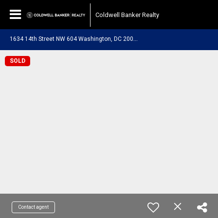
Coldwell Banker Realty
1
634 14th Street NW 604 Washington, DC 20009
SOLD
Contact agent