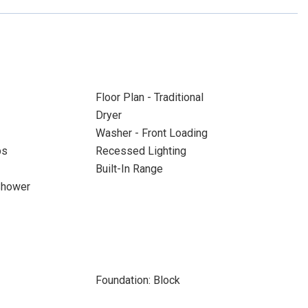
Floor Plan - Traditional
Dryer
Washer - Front Loading
ps
Recessed Lighting
Built-In Range
Shower
Foundation: Block