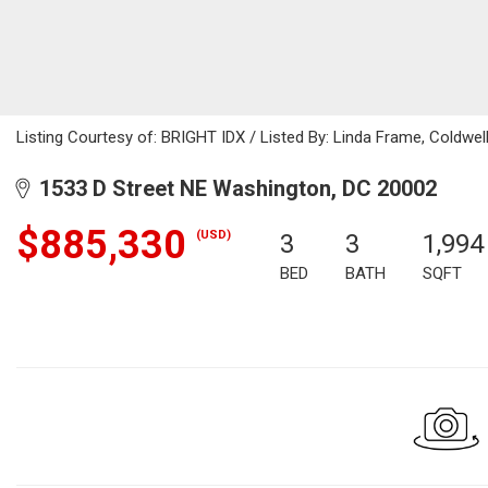
Listing Courtesy of: BRIGHT IDX / Listed By: Linda Frame, Coldwell
1533 D Street NE Washington, DC 20002
$885,330
(USD)
3
3
1,994
BED
BATH
SQFT