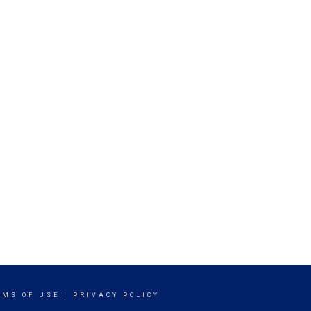
RMS OF USE
|
PRIVACY POLICY