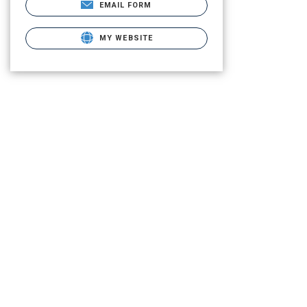
EMAIL FORM
MY WEBSITE