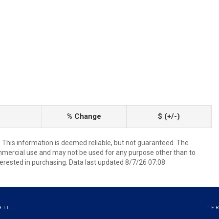
% Change
$ (+/-)
. This information is deemed reliable, but not guaranteed. The
mmercial use and may not be used for any purpose other than to
erested in purchasing. Data last updated 8/7/26 07:08
HILL
TE