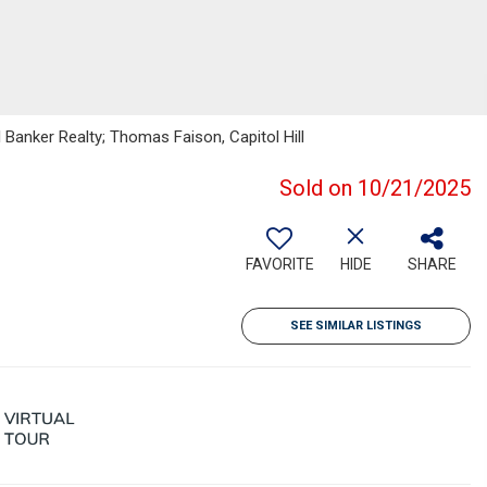
 Banker Realty; Thomas Faison, Capitol Hill
Sold on 10/21/2025
FAVORITE
HIDE
SHARE
SEE SIMILAR LISTINGS