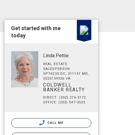
Get started with me
today
Linda Pettie
REAL ESTATE
SALESPERSON
SP74233 DC, 311151 MD,
0225159326 VA
COLDWELL
BANKER REALTY
DIRECT: (202) 276-3172
OFFICE: (202) 547-3525
CALL ME