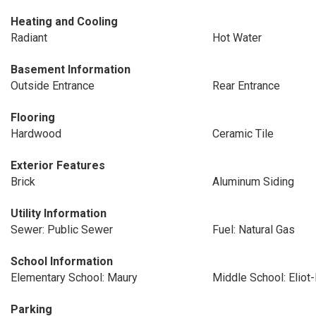
Heating and Cooling
Radiant
Hot Water
Basement Information
Outside Entrance
Rear Entrance
Flooring
Hardwood
Ceramic Tile
Exterior Features
Brick
Aluminum Siding
Utility Information
Sewer: Public Sewer
Fuel: Natural Gas
School Information
Elementary School: Maury
Middle School: Eliot
Parking