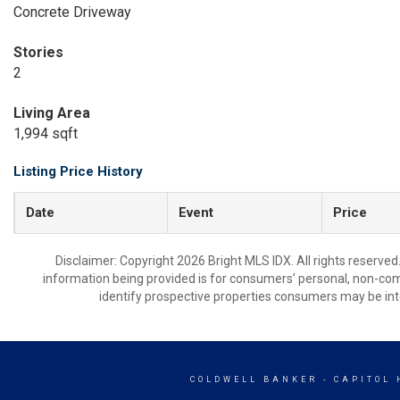
Concrete Driveway
Stories
2
Living Area
1,994 sqft
Listing Price History
Date
Event
Price
Disclaimer: Copyright 2026 Bright MLS IDX. All rights reserved
information being provided is for consumers’ personal, non-co
identify prospective properties consumers may be int
COLDWELL BANKER
- CAPITOL 