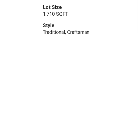
Lot Size
1,710 SQFT
Style
Traditional, Craftsman