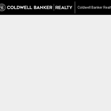
Coldwell Banker Real