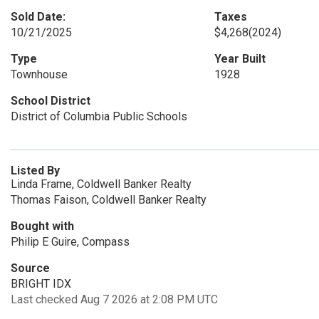
Sold Date:
Taxes
10/21/2025
$4,268
(2024)
Type
Year Built
Townhouse
1928
School District
District of Columbia Public Schools
Listed By
Linda Frame, Coldwell Banker Realty
Thomas Faison, Coldwell Banker Realty
Bought with
Philip E Guire, Compass
Source
BRIGHT IDX
Last checked Aug 7 2026 at 2:08 PM UTC