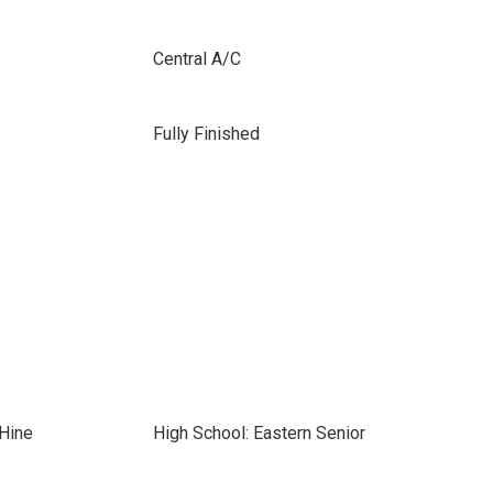
Central A/C
Fully Finished
-Hine
High School: Eastern Senior