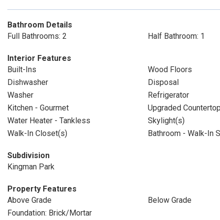
Bathroom Details
Full Bathrooms: 2
Half Bathroom: 1
Interior Features
Built-Ins
Wood Floors
Dishwasher
Disposal
Washer
Refrigerator
Kitchen - Gourmet
Upgraded Counterto
Water Heater - Tankless
Skylight(s)
Walk-In Closet(s)
Bathroom - Walk-In 
Subdivision
Kingman Park
Property Features
Above Grade
Below Grade
Foundation: Brick/Mortar